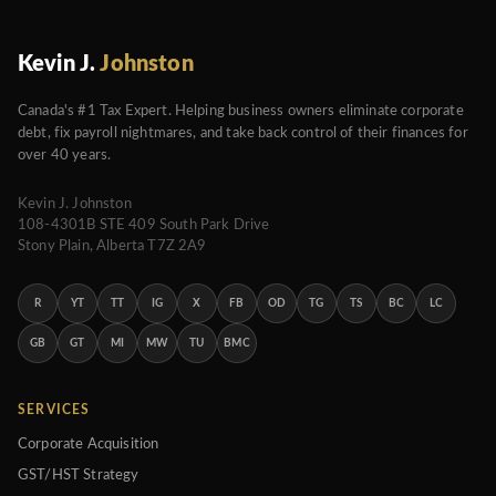
Kevin J.
Johnston
Canada's #1 Tax Expert. Helping business owners eliminate corporate
debt, fix payroll nightmares, and take back control of their finances for
over 40 years.
Kevin J. Johnston
108-4301B STE 409 South Park Drive
Stony Plain, Alberta T7Z 2A9
R
YT
TT
IG
X
FB
OD
TG
TS
BC
LC
GB
GT
MI
MW
TU
BMC
SERVICES
Corporate Acquisition
GST/HST Strategy