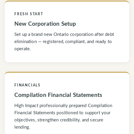
FRESH START
New Corporation Setup
Set up a brand new Ontario corporation after debt
elimination — registered, compliant, and ready to
operate.
FINANCIALS
Compilation Financial Statements
High Impact professionally prepared Compilation
Financial Statements positioned to support your
objectives, strengthen credibility, and secure
lending.