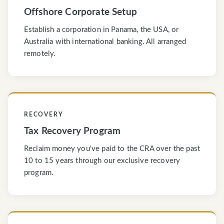
Offshore Corporate Setup
Establish a corporation in Panama, the USA, or
Australia with international banking. All arranged
remotely.
RECOVERY
Tax Recovery Program
Reclaim money you've paid to the CRA over the past
10 to 15 years through our exclusive recovery
program.