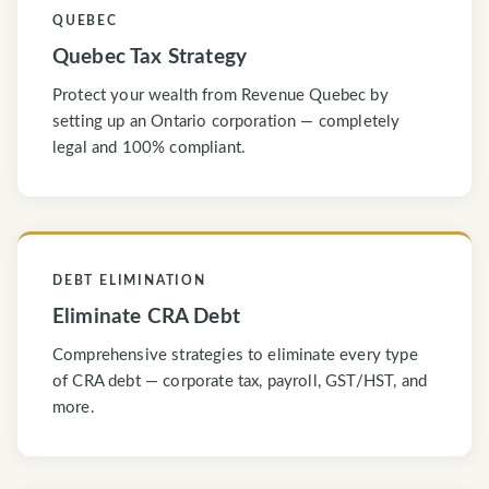
QUEBEC
Quebec Tax Strategy
Protect your wealth from Revenue Quebec by
setting up an Ontario corporation — completely
legal and 100% compliant.
DEBT ELIMINATION
Eliminate CRA Debt
Comprehensive strategies to eliminate every type
of CRA debt — corporate tax, payroll, GST/HST, and
more.