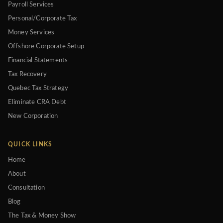
Payroll Services
Personal/Corporate Tax
Money Services
Offshore Corporate Setup
Financial Statements
Tax Recovery
Quebec Tax Strategy
Eliminate CRA Debt
New Corporation
QUICK LINKS
Home
About
Consultation
Blog
The Tax & Money Show