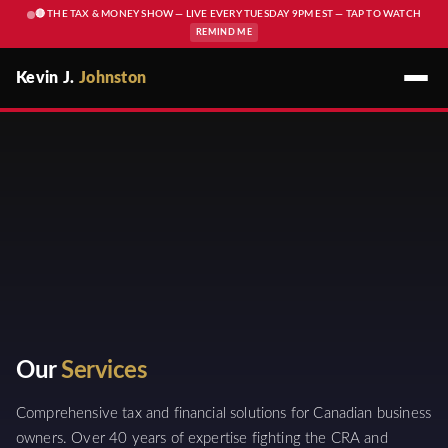
🔴 THE TAX & MONEY SHOW — LIVE EVERY TUESDAY 9PM EST — TAP TO WATCH
REMIND ME
Kevin J.
Johnston
Our
Services
Comprehensive tax and financial solutions for Canadian business
owners. Over 40 years of expertise fighting the CRA and