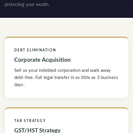
protecting your wealth.
DEBT ELIMINATION
Corporate Acquisition
Sell us your indebted corporation and walk away
debt-free. Full legal transfer in as little as 3 business
days.
TAX STRATEGY
GST/HST Strategy