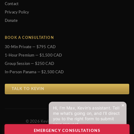
Contact
Privacy Policy
Donate
BOOK A CONSULTATION
30-Min Private — $795 CAD
1-Hour Premium — $1,500 CAD
Group Session — $250 CAD
In-Person Panama — $2,500 CAD
TALK TO KEVIN
Hi, I’m Max, Kevin’s assistant. Tell
me what’s going on, and I’ll direct
you to the right form to submit
© 2026 Kevin J. Johnston. All Rights Reserved.
your request.
Privacy Policy
EMERGENCY CONSULTATIONS