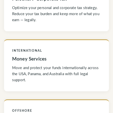
Optimize your personal and corporate tax strategy.
Reduce your tax burden and keep more of what you
earn — legally.
INTERNATIONAL
Money Services
Move and protect your funds internationally across
the USA, Panama, and Australia with full legal
support.
OFFSHORE