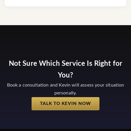
Not Sure Which Service Is Right for
You?
Book a consultation and Kevin will assess your situation
personally.
TALK TO KEVIN NOW