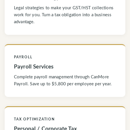
Legal strategies to make your GST/HST collections
work for you. Turn a tax obligation into a business
advantage.
PAYROLL
Payroll Services
Complete payroll management through CanMore
Payroll. Save up to $5,800 per employee per year.
TAX OPTIMIZATION
Personal / Corporate Tax