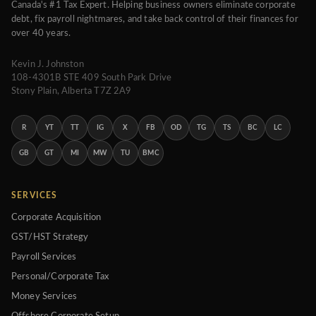
Canada's #1 Tax Expert. Helping business owners eliminate corporate
debt, fix payroll nightmares, and take back control of their finances for
over 40 years.
Kevin J. Johnston
108-4301B STE 409 South Park Drive
Stony Plain, Alberta T7Z 2A9
R
YT
TT
IG
X
FB
OD
TG
TS
BC
LC
GB
GT
MI
MW
TU
BMC
SERVICES
Corporate Acquisition
GST/HST Strategy
Payroll Services
Personal/Corporate Tax
Money Services