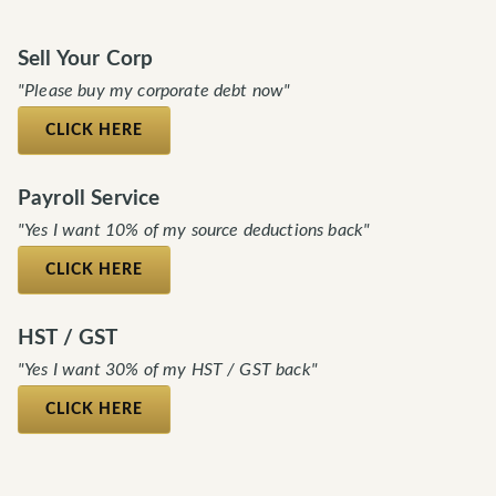
Sell Your Corp
"Please buy my corporate debt now"
CLICK HERE
Payroll Service
"Yes I want 10% of my source deductions back"
CLICK HERE
HST / GST
"Yes I want 30% of my HST / GST back"
CLICK HERE