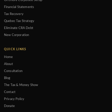
Offshore Corporate Setup
Financial Statements
Tax Recovery
Quebec Tax Strategy
Eliminate CRA Debt
New Corporation
QUICK LINKS
Home
About
Consultation
Blog
The Tax & Money Show
Contact
Privacy Policy
Donate