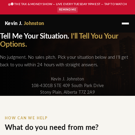
🔴 THE TAX & MONEY SHOW — LIVE EVERY TUESDAY 9PM EST — TAP TO WATCH
REMIND ME
Kevin J.
Johnston
Tell Me Your Situation.
I'll Tell You Your
Options.
No judgment. No sales pitch. Pick your situation below and I'll get
back to you within 24 hours with straight answers.
Kevin J. Johnston
108-4301B STE 409 South Park Drive
Stony Plain, Alberta T7Z 2A9
HOW CAN WE HELP
What do you need from me?