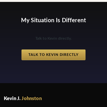
My Situation Is Different
Talk to Kevin directly.
TALK TO KEVIN DIRECTLY
Kevin J.
Johnston