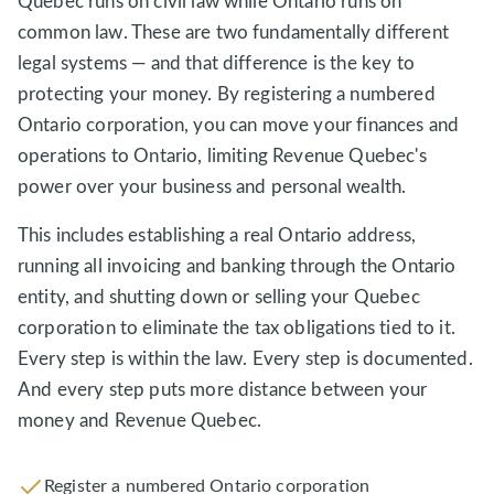
Quebec runs on civil law while Ontario runs on
common law. These are two fundamentally different
legal systems — and that difference is the key to
protecting your money. By registering a numbered
Ontario corporation, you can move your finances and
operations to Ontario, limiting Revenue Quebec's
power over your business and personal wealth.
This includes establishing a real Ontario address,
running all invoicing and banking through the Ontario
entity, and shutting down or selling your Quebec
corporation to eliminate the tax obligations tied to it.
Every step is within the law. Every step is documented.
And every step puts more distance between your
money and Revenue Quebec.
Register a numbered Ontario corporation