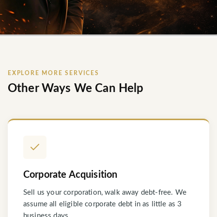
EXPLORE MORE SERVICES
Other Ways We Can Help
Corporate Acquisition
Sell us your corporation, walk away debt-free. We
assume all eligible corporate debt in as little as 3
business days.