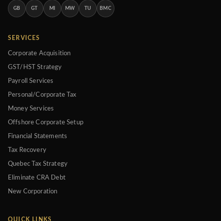
GB
GT
MI
MW
TU
BMC
SERVICES
Corporate Acquisition
GST/HST Strategy
Payroll Services
Personal/Corporate Tax
Money Services
Offshore Corporate Setup
Financial Statements
Tax Recovery
Quebec Tax Strategy
Eliminate CRA Debt
New Corporation
QUICK LINKS