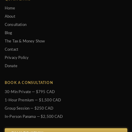
Home
About
Consultation
Blog
The Tax & Money Show
Contact
Privacy Policy
Donate
BOOK A CONSULTATION
30-Min Private — $795 CAD
1-Hour Premium — $1,500 CAD
Group Session — $250 CAD
In-Person Panama — $2,500 CAD