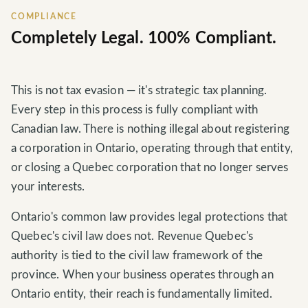
COMPLIANCE
Completely Legal. 100% Compliant.
This is not tax evasion — it's strategic tax planning.
Every step in this process is fully compliant with
Canadian law. There is nothing illegal about registering
a corporation in Ontario, operating through that entity,
or closing a Quebec corporation that no longer serves
your interests.
Ontario's common law provides legal protections that
Quebec's civil law does not. Revenue Quebec's
authority is tied to the civil law framework of the
province. When your business operates through an
Ontario entity, their reach is fundamentally limited.