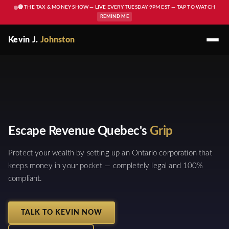
🔴 THE TAX & MONEY SHOW — LIVE EVERY TUESDAY 9PM EST — TAP TO WATCH
REMIND ME
Kevin J.
Johnston
Escape Revenue Quebec's
Grip
Protect your wealth by setting up an Ontario corporation that
keeps money in your pocket — completely legal and 100%
compliant.
TALK TO KEVIN NOW