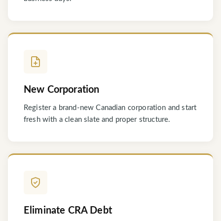
New Corporation
Register a brand-new Canadian corporation and start
fresh with a clean slate and proper structure.
Eliminate CRA Debt