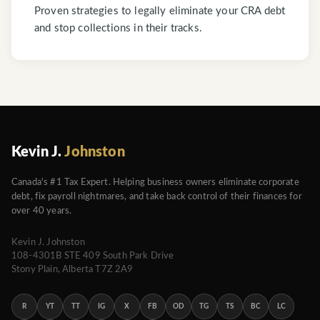
Proven strategies to legally eliminate your CRA debt
and stop collections in their tracks.
Kevin J.
Johnston
Canada's #1 Tax Expert. Helping business owners eliminate corporate
debt, fix payroll nightmares, and take back control of their finances for
over 40 years.
Kevin J. Johnston
108-4301B STE 409 South Park Drive
Stony Plain, Alberta T7Z 2A9
R
YT
TT
IG
X
FB
OD
TG
TS
BC
LC