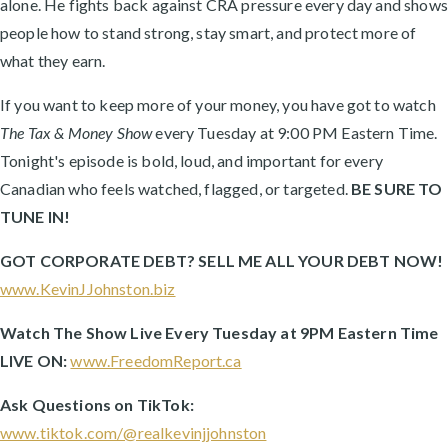
alone. He fights back against CRA pressure every day and shows
people how to stand strong, stay smart, and protect more of
what they earn.
If you want to keep more of your money, you have got to watch
The Tax & Money Show
every Tuesday at 9:00 PM Eastern Time.
Tonight's episode is bold, loud, and important for every
Canadian who feels watched, flagged, or targeted.
BE SURE TO
TUNE IN!
GOT CORPORATE DEBT? SELL ME ALL YOUR DEBT NOW!
www.KevinJJohnston.biz
Watch The Show Live Every Tuesday at 9PM Eastern Time
LIVE ON:
www.FreedomReport.ca
Ask Questions on TikTok:
www.tiktok.com/@realkevinjjohnston