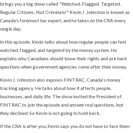
brings you a big show called "Watched. Flagged. Targeted.
Regular Citizens, Not Criminals!" Kevin J. Johnston is known as
Canada's foremost tax expert, and he takes on the CRA every
single day.
In this episode, Kevin talks about how regular people can feel
watched, flagged, and targeted by the money system. He
explains why Canadians should know their rights and ask hard
questions when government agencies come after their money.
Kevin J. Johnston also exposes FINTRAC, Canada's money
tracking agency. He talks about how it affects people,
businesses, and daily life. The show invited the President of
FINTRAC to join the episode and answer real questions, but
they declined. So Kevin is not going to hold back.
If the CRA is after you, Kevin says you do not have to face them