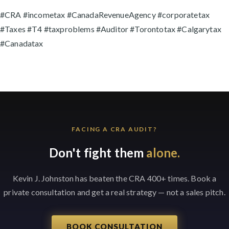
#CRA #incometax #CanadaRevenueAgency #corporatetax
#Taxes #T4 #taxproblems #Auditor #Torontotax #Calgarytax
#Canadatax
FACING A CRA AUDIT?
Don't fight them
alone.
Kevin J. Johnston has beaten the CRA 400+ times. Book a
private consultation and get a real strategy — not a sales pitch.
BOOK CONSULTATION