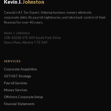
Kevin J.
Johnston
Canada's #1 Tax Expert. Helping business owners eliminate
corporate debt, fix payroll nightmares, and take back control of their
finances for over 40 years.
Kevin J. Johnston
108-4301B STE 409 South Park Drive
Stony Plain, Alberta T7Z 2A9
SERVICES
Corporate Acquisition
GST/HST Strategy
Payroll Services
Money Services
Offshore Corporate Setup
Financial Statements