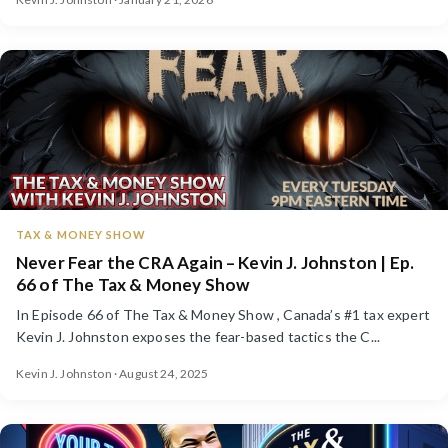
TAX & MONEY SHOW
Never Fear the CRA Again – Kevin J. Johnston | Ep.
66 of The Tax & Money Show
In Episode 66 of The Tax & Money Show , Canada’s #1 tax expert
Kevin J. Johnston exposes the fear-based tactics the C...
Kevin J. Johnston · August 24, 2025