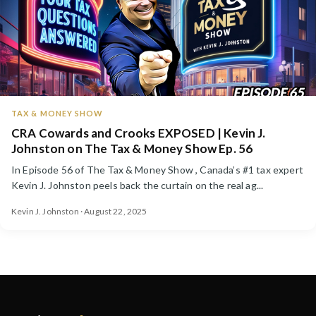
TAX & MONEY SHOW
CRA Cowards and Crooks EXPOSED | Kevin J.
Johnston on The Tax & Money Show Ep. 56
In Episode 56 of The Tax & Money Show , Canada’s #1 tax expert
Kevin J. Johnston peels back the curtain on the real ag...
Kevin J. Johnston · August 22, 2025