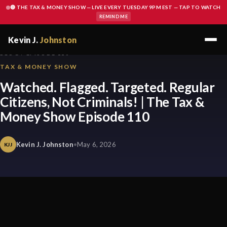
🔴 THE TAX & MONEY SHOW — LIVE EVERY TUESDAY 9PM EST — TAP TO WATCH
REMIND ME
Kevin J.
Johnston
BLOG / EPISODE 110
TAX & MONEY SHOW
Watched. Flagged. Targeted. Regular
Citizens, Not Criminals! | The Tax &
Money Show Episode 110
Kevin J. Johnston
•
May 6, 2026
KJJ