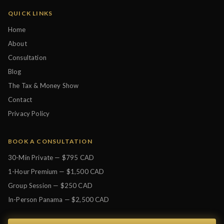
QUICK LINKS
Home
About
Consultation
Blog
The Tax & Money Show
Contact
Privacy Policy
BOOK A CONSULTATION
30-Min Private — $795 CAD
1-Hour Premium — $1,500 CAD
Group Session — $250 CAD
In-Person Panama — $2,500 CAD