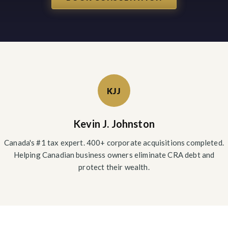
KJJ
Kevin J. Johnston
Canada's #1 tax expert. 400+ corporate acquisitions completed.
Helping Canadian business owners eliminate CRA debt and
protect their wealth.