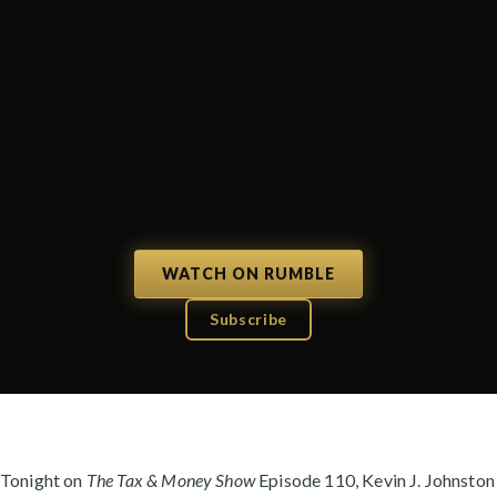
WATCH ON RUMBLE
Subscribe
Tonight on
The Tax & Money Show
Episode 110, Kevin J. Johnston