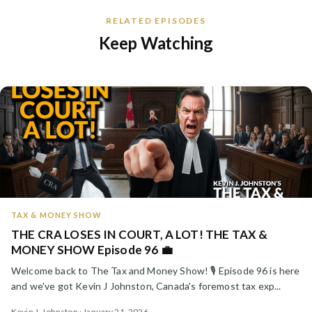
RELATED EPISODES
Keep Watching
TAX & MONEY SHOW
THE CRA LOSES IN COURT, A LOT! THE TAX &
MONEY SHOW Episode 96 💼
Welcome back to The Tax and Money Show! 🎙️ Episode 96 is here
and we've got Kevin J Johnston, Canada's foremost tax exp...
Kevin J. Johnston · January 21, 2026