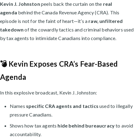
Kevin J. Johnston
peels back the curtain on the
real
agenda
behind the Canada Revenue Agency (CRA). This
episode is not for the faint of heart—it’s a
raw, unfiltered
takedown
of the cowardly tactics and criminal behaviors used
by tax agents to intimidate Canadians into compliance.
💣 Kevin Exposes CRA’s Fear-Based
Agenda
In this explosive broadcast, Kevin J. Johnston:
Names
specific CRA agents and tactics
used to illegally
pressure Canadians.
Shows how tax agents
hide behind bureaucracy
to avoid
accountability.