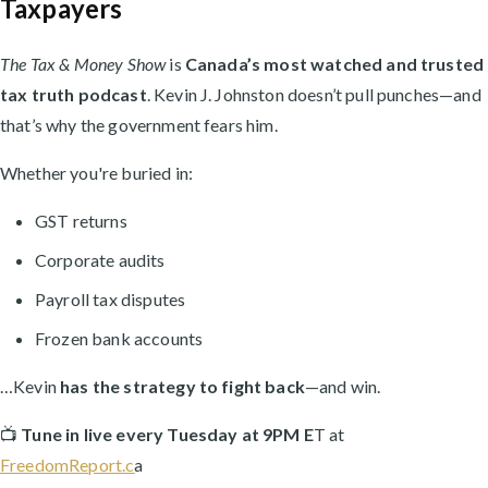
Taxpayers
The Tax & Money Show
is
Canada’s most watched and trusted
tax truth podcast
. Kevin J. Johnston doesn’t pull punches—and
that’s why the government fears him.
Whether you're buried in:
GST returns
Corporate audits
Payroll tax disputes
Frozen bank accounts
…Kevin
has the strategy to fight back
—and win.
📺
Tune in live every Tuesday at 9PM E
T at
FreedomReport.c
a