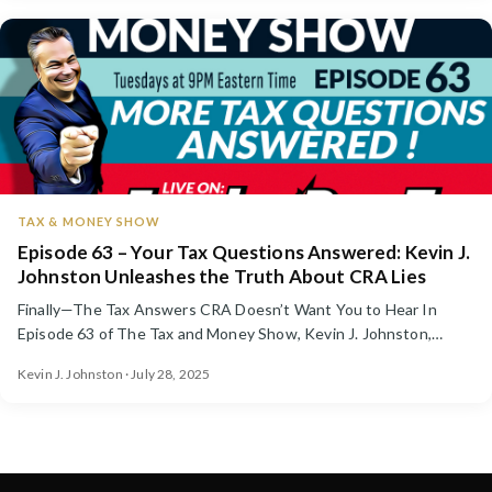
TAX & MONEY SHOW
Episode 63 – Your Tax Questions Answered: Kevin J.
Johnston Unleashes the Truth About CRA Lies
Finally—The Tax Answers CRA Doesn’t Want You to Hear In
Episode 63 of The Tax and Money Show, Kevin J. Johnston,
Canada’...
Kevin J. Johnston · July 28, 2025