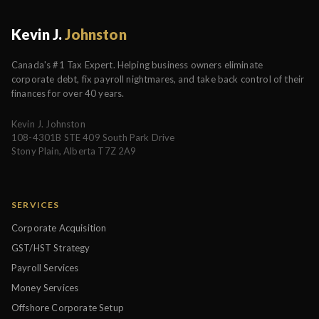
Kevin J.
Johnston
Canada's #1 Tax Expert. Helping business owners eliminate
corporate debt, fix payroll nightmares, and take back control of their
finances for over 40 years.
Kevin J. Johnston
108-4301B STE 409 South Park Drive
Stony Plain, Alberta T7Z 2A9
SERVICES
Corporate Acquisition
GST/HST Strategy
Payroll Services
Money Services
Offshore Corporate Setup