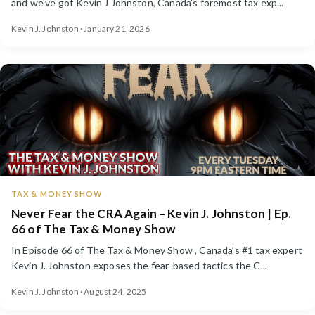
and we've got Kevin J Johnston, Canada's foremost tax exp...
Kevin J. Johnston · January 21, 2026
TAX & MONEY SHOW
Never Fear the CRA Again – Kevin J. Johnston | Ep.
66 of The Tax & Money Show
In Episode 66 of The Tax & Money Show , Canada’s #1 tax expert
Kevin J. Johnston exposes the fear-based tactics the C...
Kevin J. Johnston · August 24, 2025