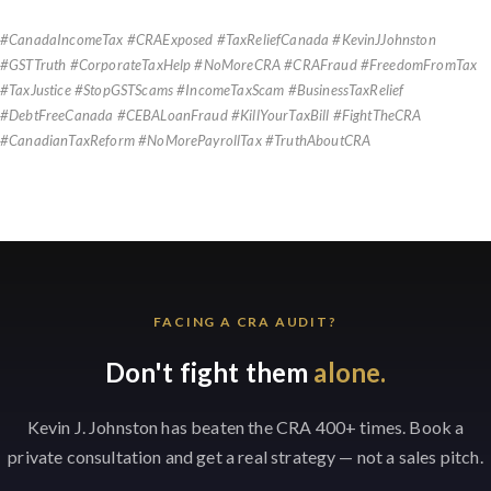
#CanadaIncomeTax #CRAExposed #TaxReliefCanada #KevinJJohnston
#GSTTruth #CorporateTaxHelp #NoMoreCRA #CRAFraud #FreedomFromTax
#TaxJustice #StopGSTScams #IncomeTaxScam #BusinessTaxRelief
#DebtFreeCanada #CEBALoanFraud #KillYourTaxBill #FightTheCRA
#CanadianTaxReform #NoMorePayrollTax #TruthAboutCRA
FACING A CRA AUDIT?
Don't fight them
alone.
Kevin J. Johnston has beaten the CRA 400+ times. Book a
private consultation and get a real strategy — not a sales pitch.