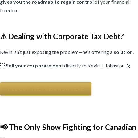
gives you the roadmap to regain control
of your financial
freedom.
⚠️ Dealing with Corporate Tax Debt?
Kevin isn’t just exposing the problem—he’s offering a
solution
.
💥
Sell your corporate deb
t directly to Kevin J. Johnston.📩
FILL OUT THE FORM NOW HERE
📢 The Only Show Fighting for Canadian