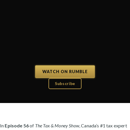
WATCH ON RUMBLE
Subscribe
In
Episode 56
of
The Tax & Money Show
, Canada’s #1 tax expert