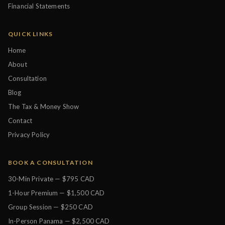
Financial Statements
QUICK LINKS
Home
About
Consultation
Blog
The Tax & Money Show
Contact
Privacy Policy
BOOK A CONSULTATION
30-Min Private — $795 CAD
1-Hour Premium — $1,500 CAD
Group Session — $250 CAD
In-Person Panama — $2,500 CAD