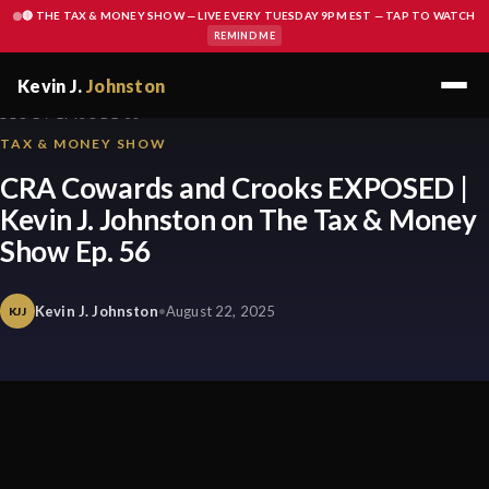
🔴 THE TAX & MONEY SHOW — LIVE EVERY TUESDAY 9PM EST — TAP TO WATCH
REMIND ME
Kevin J.
Johnston
BLOG / EPISODE 56
TAX & MONEY SHOW
CRA Cowards and Crooks EXPOSED |
Kevin J. Johnston on The Tax & Money
Show Ep. 56
Kevin J. Johnston
•
August 22, 2025
KJJ