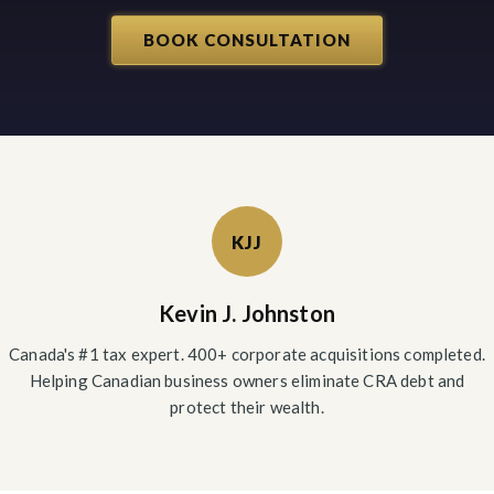
BOOK CONSULTATION
KJJ
Kevin J. Johnston
Canada's #1 tax expert. 400+ corporate acquisitions completed.
Helping Canadian business owners eliminate CRA debt and
protect their wealth.