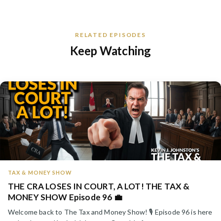
RELATED EPISODES
Keep Watching
TAX & MONEY SHOW
THE CRA LOSES IN COURT, A LOT! THE TAX &
MONEY SHOW Episode 96 💼
Welcome back to The Tax and Money Show! 🎙️ Episode 96 is here