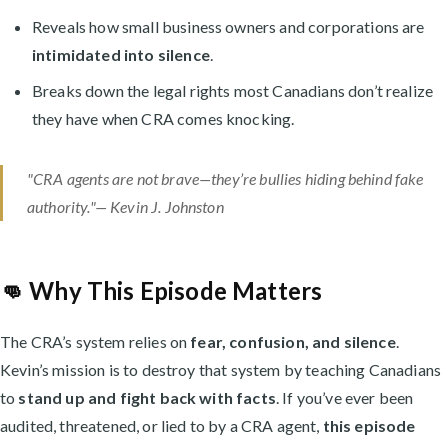
Reveals how small business owners and corporations are
intimidated into silence
.
Breaks down the legal rights most Canadians don’t realize
they have when CRA comes knocking.
"CRA agents are not brave—they’re bullies hiding behind fake
authority."— Kevin J. Johnston
👊 Why This Episode Matters
The CRA’s system relies on
fear, confusion, and silence
.
Kevin’s mission is to destroy that system by teaching Canadians
to
stand up and fight back with facts
. If you’ve ever been
audited, threatened, or lied to by a CRA agent,
this episode