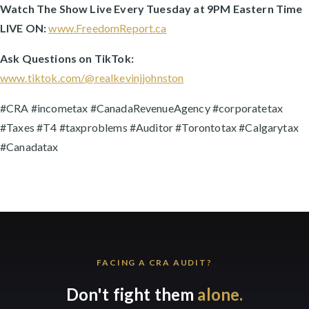
Watch The Show Live Every Tuesday at 9PM Eastern Time
LIVE ON:
www.FreedomReport.ca
Ask Questions on TikTok:
www.tiktok.com/@realkevinjjohnston
#CRA #incometax #CanadaRevenueAgency #corporatetax
#Taxes #T4 #taxproblems #Auditor #Torontotax #Calgarytax
#Canadatax
FACING A CRA AUDIT?
Don't fight them
alone.