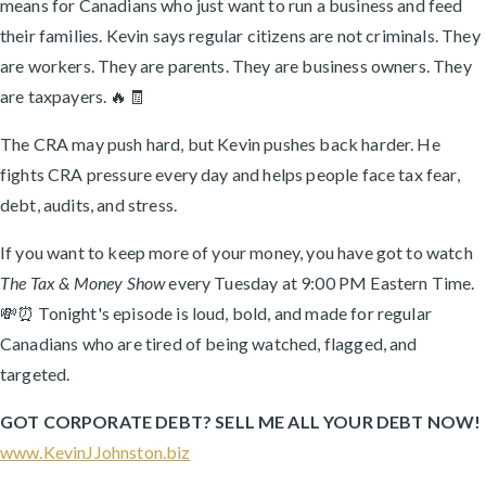
means for Canadians who just want to run a business and feed
their families. Kevin says regular citizens are not criminals. They
are workers. They are parents. They are business owners. They
are taxpayers. 🔥🧾
The CRA may push hard, but Kevin pushes back harder. He
fights CRA pressure every day and helps people face tax fear,
debt, audits, and stress.
If you want to keep more of your money, you have got to watch
The Tax & Money Show
every Tuesday at 9:00 PM Eastern Time.
💸⏰ Tonight's episode is loud, bold, and made for regular
Canadians who are tired of being watched, flagged, and
targeted.
GOT CORPORATE DEBT? SELL ME ALL YOUR DEBT NOW!
www.KevinJJohnston.biz