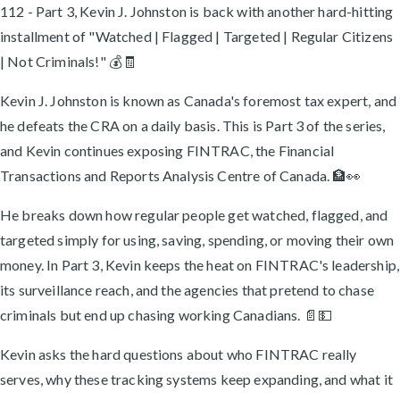
112 - Part 3, Kevin J. Johnston is back with another hard-hitting
installment of "Watched | Flagged | Targeted | Regular Citizens
| Not Criminals!" 💰🧾
Kevin J. Johnston is known as Canada's foremost tax expert, and
he defeats the CRA on a daily basis. This is Part 3 of the series,
and Kevin continues exposing FINTRAC, the Financial
Transactions and Reports Analysis Centre of Canada. 🏦👀
He breaks down how regular people get watched, flagged, and
targeted simply for using, saving, spending, or moving their own
money. In Part 3, Kevin keeps the heat on FINTRAC's leadership,
its surveillance reach, and the agencies that pretend to chase
criminals but end up chasing working Canadians. 📄💵
Kevin asks the hard questions about who FINTRAC really
serves, why these tracking systems keep expanding, and what it