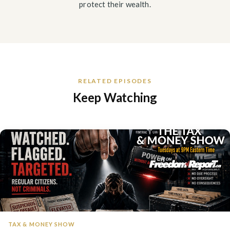
protect their wealth.
RELATED EPISODES
Keep Watching
TAX & MONEY SHOW