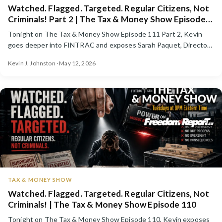
Watched. Flagged. Targeted. Regular Citizens, Not
Criminals! Part 2 | The Tax & Money Show Episode
111
Tonight on The Tax & Money Show Episode 111 Part 2, Kevin
goes deeper into FINTRAC and exposes Sarah Paquet, Director
...
Kevin J. Johnston · May 12, 2026
TAX & MONEY SHOW
Watched. Flagged. Targeted. Regular Citizens, Not
Criminals! | The Tax & Money Show Episode 110
Tonight on The Tax & Money Show Episode 110, Kevin exposes