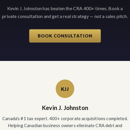
Kevin J. Johnston has beaten the CRA 400+ times. Book a
private consultation and get a real strategy — not a sales pitch.
BOOK CONSULTATION
KJJ
Kevin J. Johnston
Canada's #1 tax expert. 400+ corporate acquisitions completed.
Helping Canadian business owners eliminate CRA debt and