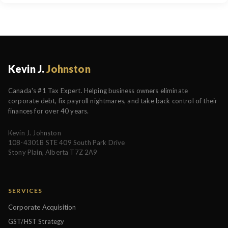
Kevin J.
Johnston
Canada's #1 Tax Expert. Helping business owners eliminate
corporate debt, fix payroll nightmares, and take back control of their
finances for over 40 years.
Kevin J. Johnston
108-4301B STE 409 South Park Drive
Stony Plain, Alberta T7Z 2A9
SERVICES
Corporate Acquisition
GST/HST Strategy