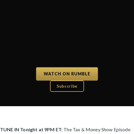
WATCH ON RUMBLE
Subscribe
TUNE IN Tonight at 9PM ET:
The Tax & Money Show Episode