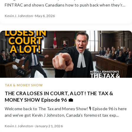
FINTRAC and shows Canadians how to push back when they're
wat...
Kevin J. Johnston · May 6, 2026
TAX & MONEY SHOW
THE CRA LOSES IN COURT, A LOT! THE TAX &
MONEY SHOW Episode 96 💼
Welcome back to The Tax and Money Show! 🎙️ Episode 96 is here
and we've got Kevin J Johnston, Canada's foremost tax exp...
Kevin J. Johnston · January 21, 2026