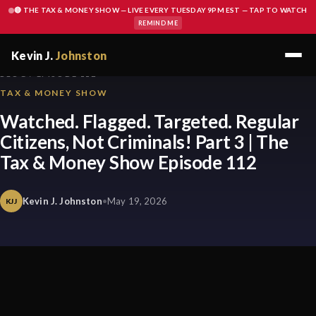
🔴 THE TAX & MONEY SHOW — LIVE EVERY TUESDAY 9PM EST — TAP TO WATCH
REMIND ME
Kevin J.
Johnston
BLOG / EPISODE 112
TAX & MONEY SHOW
Watched. Flagged. Targeted. Regular
Citizens, Not Criminals! Part 3 | The
Tax & Money Show Episode 112
Kevin J. Johnston
•
May 19, 2026
KJJ