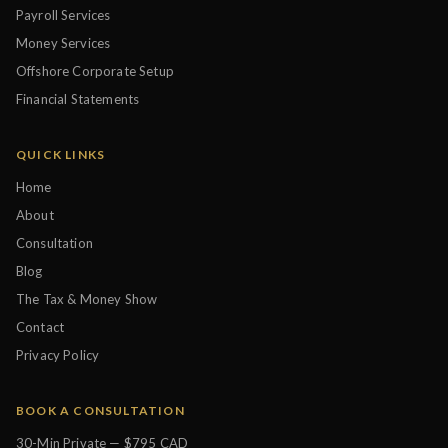
Payroll Services
Money Services
Offshore Corporate Setup
Financial Statements
QUICK LINKS
Home
About
Consultation
Blog
The Tax & Money Show
Contact
Privacy Policy
BOOK A CONSULTATION
30-Min Private — $795 CAD