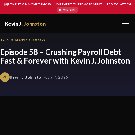
🔴 THE TAX & MONEY SHOW — LIVE EVERY TUESDAY 9PM EST — TAP TO WATCH
REMIND ME
Kevin J.
Johnston
BLOG / EPISODE 58
TAX & MONEY SHOW
Episode 58 – Crushing Payroll Debt
Fast & Forever with Kevin J. Johnston
Kevin J. Johnston
•
July 7, 2025
KJJ