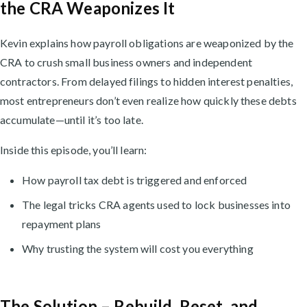
the CRA Weaponizes It
Kevin explains how payroll obligations are weaponized by the
CRA to crush small business owners and independent
contractors. From delayed filings to hidden interest penalties,
most entrepreneurs don’t even realize how quickly these debts
accumulate—until it’s too late.
Inside this episode, you’ll learn:
How payroll tax debt is triggered and enforced
The legal tricks CRA agents used to lock businesses into
repayment plans
Why trusting the system will cost you everything
The Solution – Rebuild, Reset, and