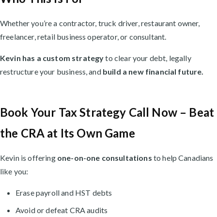
Whether you’re a contractor, truck driver, restaurant owner,
freelancer, retail business operator, or consultant.
Kevin has a custom strategy
to clear your debt, legally
restructure your business, and
build a new financial future.
Book Your Tax Strategy Call Now – Beat
the CRA at Its Own Game
Kevin is offering
one-on-one consultations
to help Canadians
like you:
Erase payroll and HST debts
Avoid or defeat CRA audits