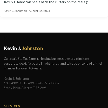
Kevin J. Johnston peels back the curtain on the real ag...
Kevin J. Johnston · August 22, 2025
Kevin J.
Johnston
Canada's #1 Tax Expert. Helping business owners eliminate
corporate debt, fix payroll nightmares, and take back control of their
finances for over 40 years.
Kevin J. Johnston
108-4301B STE 409 South Park Drive
Stony Plain, Alberta T7Z 2A9
SERVICES