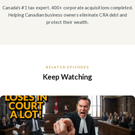
Canada's #1 tax expert. 400+ corporate acquisitions completed.
Helping Canadian business owners eliminate CRA debt and
protect their wealth.
RELATED EPISODES
Keep Watching