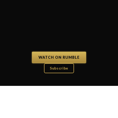
WATCH ON RUMBLE
Subscribe