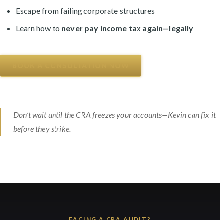
Escape from failing corporate structures
Learn how to
never pay income tax again—legally
BOOK A CONSULTATION NOW
Don’t wait until the CRA freezes your accounts—Kevin can fix it
before they strike.
FACING A CRA AUDIT?