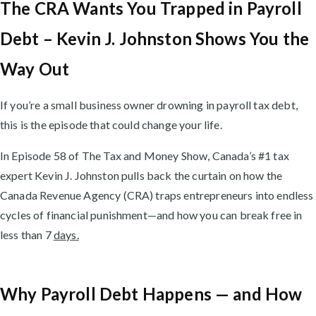
The CRA Wants You Trapped in Payroll
Debt – Kevin J. Johnston Shows You the
Way Out
If you’re a small business owner drowning in payroll tax debt,
this is the episode that could change your life.
In Episode 58 of The Tax and Money Show, Canada’s #1 tax
expert Kevin J. Johnston pulls back the curtain on how the
Canada Revenue Agency (CRA) traps entrepreneurs into endless
cycles of financial punishment—and how you can break free in
less than 7
days.
Why Payroll Debt Happens — and How