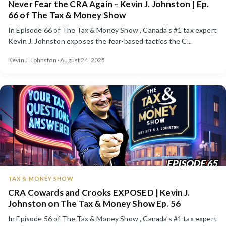
Never Fear the CRA Again – Kevin J. Johnston | Ep.
66 of The Tax & Money Show
In Episode 66 of The Tax & Money Show , Canada’s #1 tax expert
Kevin J. Johnston exposes the fear-based tactics the C...
Kevin J. Johnston · August 24, 2025
TAX & MONEY SHOW
CRA Cowards and Crooks EXPOSED | Kevin J.
Johnston on The Tax & Money Show Ep. 56
In Episode 56 of The Tax & Money Show , Canada’s #1 tax expert