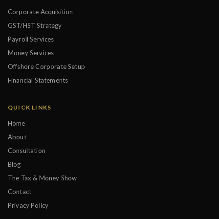
Corporate Acquisition
GST/HST Strategy
Payroll Services
Money Services
Offshore Corporate Setup
Financial Statements
QUICK LINKS
Home
About
Consultation
Blog
The Tax & Money Show
Contact
Privacy Policy