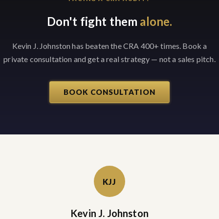
Don't fight them
alone.
Kevin J. Johnston has beaten the CRA 400+ times. Book a
private consultation and get a real strategy — not a sales pitch.
BOOK CONSULTATION
KJJ
Kevin J. Johnston