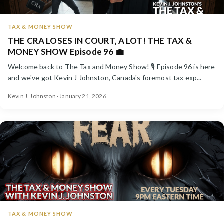
TAX & MONEY SHOW
THE CRA LOSES IN COURT, A LOT! THE TAX &
MONEY SHOW Episode 96 💼
Welcome back to The Tax and Money Show! 🎙️ Episode 96 is here
and we've got Kevin J Johnston, Canada's foremost tax exp...
Kevin J. Johnston · January 21, 2026
TAX & MONEY SHOW