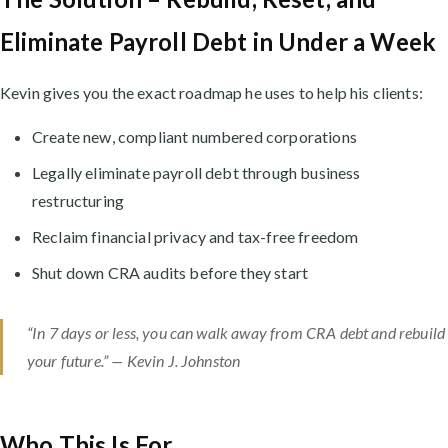
Eliminate Payroll Debt in Under a Week
Kevin gives you the exact roadmap he uses to help his clients:
Create new, compliant numbered corporations
Legally eliminate payroll debt through business
restructuring
Reclaim financial privacy and tax-free freedom
Shut down CRA audits before they start
“In 7 days or less, you can walk away from CRA debt and rebuild
your future.” — Kevin J. Johnston
Who This Is For