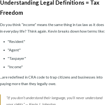
Understanding Legal Definitions = Tax
Freedom
Do you think “income” means the same thing in tax law as it does
in everyday life? Think again. Kevin breaks down how terms like:
"Resident"
"Agent"
"Taxpayer"
"Income"
...are redefined in CRA code to trap citizens and businesses into
paying more than they legally owe.
“If you don’t understand their language, you’ll never understand
your rights.” — Kevin J. Johnston