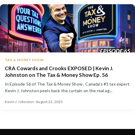
TAX & MONEY SHOW
CRA Cowards and Crooks EXPOSED | Kevin J.
Johnston on The Tax & Money Show Ep. 56
In Episode 56 of The Tax & Money Show , Canada’s #1 tax expert
Kevin J. Johnston peels back the curtain on the real ag...
Kevin J. Johnston · August 22, 2025