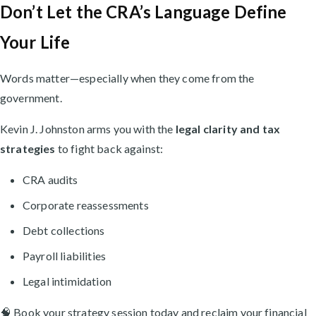
Don’t Let the CRA’s Language Define
Your Life
Words matter—especially when they come from the
government.
Kevin J. Johnston arms you with the
legal clarity and tax
strategies
to fight back against:
CRA audits
Corporate reassessments
Debt collections
Payroll liabilities
Legal intimidation
🧠 Book your strategy session today and reclaim your financial