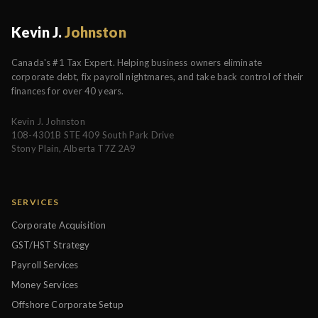
Kevin J.
Johnston
Canada's #1 Tax Expert. Helping business owners eliminate
corporate debt, fix payroll nightmares, and take back control of their
finances for over 40 years.
Kevin J. Johnston
108-4301B STE 409 South Park Drive
Stony Plain, Alberta T7Z 2A9
SERVICES
Corporate Acquisition
GST/HST Strategy
Payroll Services
Money Services
Offshore Corporate Setup