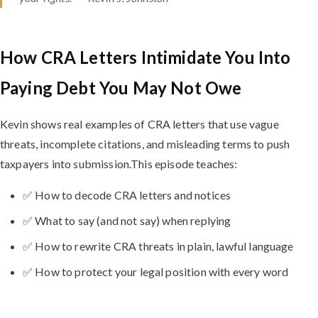
How CRA Letters Intimidate You Into
Paying Debt You May Not Owe
Kevin shows real examples of CRA letters that use vague
threats, incomplete citations, and misleading terms to push
taxpayers into submission.This episode teaches:
✅ How to decode CRA letters and notices
✅ What to say (and not say) when replying
✅ How to rewrite CRA threats in plain, lawful language
✅ How to protect your legal position with every word