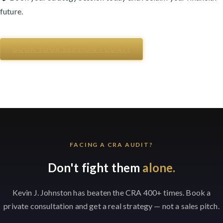
future.
BOOK YOUR SESSION TODAY!
FACING A CRA AUDIT?
Don't fight them
alone.
Kevin J. Johnston has beaten the CRA 400+ times. Book a
private consultation and get a real strategy — not a sales pitch.