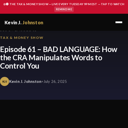
🔴 THE TAX & MONEY SHOW — LIVE EVERY TUESDAY 9PM EST — TAP TO WATCH
REMIND ME
Kevin J.
Johnston
BLOG / EPISODE 61
TAX & MONEY SHOW
Episode 61 – BAD LANGUAGE: How
the CRA Manipulates Words to
Control You
Kevin J. Johnston
•
July 26, 2025
KJJ