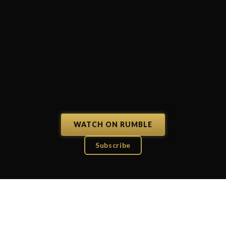
WATCH ON RUMBLE
Subscribe