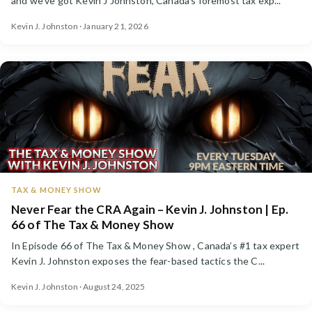
and we've got Kevin J Johnston, Canada's foremost tax exp...
Kevin J. Johnston · January 21, 2026
TAX & MONEY SHOW
Never Fear the CRA Again – Kevin J. Johnston | Ep.
66 of The Tax & Money Show
In Episode 66 of The Tax & Money Show , Canada’s #1 tax expert
Kevin J. Johnston exposes the fear-based tactics the C...
Kevin J. Johnston · August 24, 2025