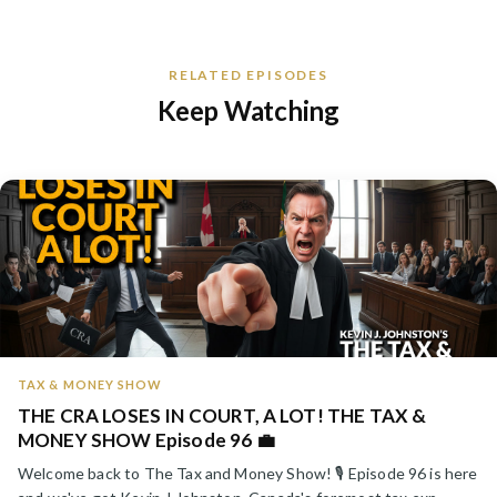
RELATED EPISODES
Keep Watching
TAX & MONEY SHOW
THE CRA LOSES IN COURT, A LOT! THE TAX &
MONEY SHOW Episode 96 💼
Welcome back to The Tax and Money Show! 🎙️ Episode 96 is here