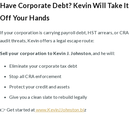
Have Corporate Debt? Kevin Will Take It
Off Your Hands
If your corporation is carrying payroll debt, HST arrears, or CRA
audit threats, Kevin offers a legal escape route:
Sell your corporation to Kevin J. Johnston
, and he will:
Eliminate your corporate tax debt
Stop all CRA enforcement
Protect your credit and assets
Give you a clean slate to rebuild legally
👉 Get started at
www.KevinJJohnston.bi
z