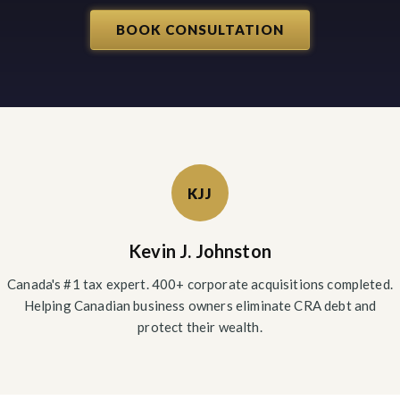
BOOK CONSULTATION
KJJ
Kevin J. Johnston
Canada's #1 tax expert. 400+ corporate acquisitions completed.
Helping Canadian business owners eliminate CRA debt and
protect their wealth.