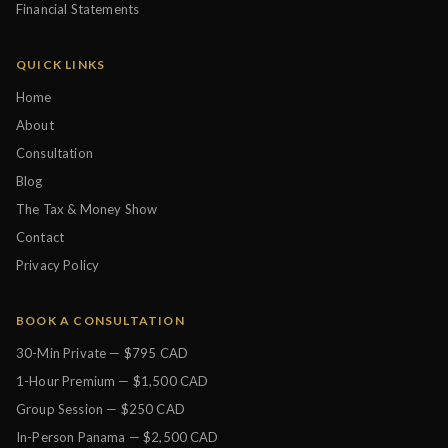
Financial Statements
QUICK LINKS
Home
About
Consultation
Blog
The Tax & Money Show
Contact
Privacy Policy
BOOK A CONSULTATION
30-Min Private — $795 CAD
1-Hour Premium — $1,500 CAD
Group Session — $250 CAD
In-Person Panama — $2,500 CAD