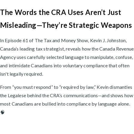
The Words the CRA Uses Aren’t Just
Misleading—They’re Strategic Weapons
In Episode 61 of The Tax and Money Show, Kevin J. Johnston,
Canada’s leading tax strategist, reveals how the Canada Revenue
Agency uses carefully selected language to manipulate, confuse,
and intimidate Canadians into voluntary compliance that often
isn't legally required.
From “you must respond” to “required by law,” Kevin dismantles
the Legalese behind the CRA’s communications—and shows how
most Canadians are bullied into compliance by language alone.
🧠