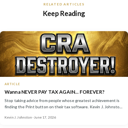
RELATED ARTICLES
Keep Reading
ARTICLE
Wanna NEVER PAY TAX AGAIN... FOREVER?
Stop taking advice from people whose greatest achievement is
finding the Print button on their tax software. Kevin J. Johnston
launches a new Instagram channel — CRA Destroyer.
Kevin J. Johnston · June 17, 2026