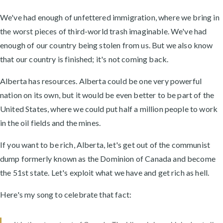
We've had enough of unfettered immigration, where we bring in
the worst pieces of third-world trash imaginable. We've had
enough of our country being stolen from us. But we also know
that our country is finished; it's not coming back.
Alberta has resources. Alberta could be one very powerful
nation on its own, but it would be even better to be part of the
United States, where we could put half a million people to work
in the oil fields and the mines.
If you want to be rich, Alberta, let's get out of the communist
dump formerly known as the Dominion of Canada and become
the 51st state. Let's exploit what we have and get rich as hell.
Here's my song to celebrate that fact: