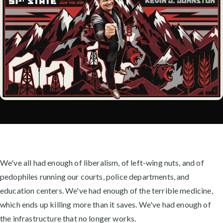
We've all had enough of liberalism, of left-wing nuts, and of
pedophiles running our courts, police departments, and
education centers. We've had enough of the terrible medicine,
which ends up killing more than it saves. We've had enough of
the infrastructure that no longer works.