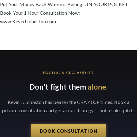
Put Your Money Back Where it Belongs: IN YOUR POCKET
Book Your 1 Hour Consultation Now:
www.KevinJJohnston.com
FACING A CRA AUDIT?
Don't fight them
alone.
Kevin J. Johnston has beaten the CRA 400+ times. Book a
private consultation and get a real strategy — not a sales pitch.
BOOK CONSULTATION