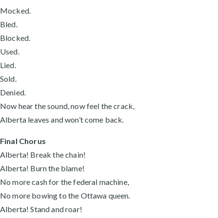
Mocked.
Bled.
Blocked.
Used.
Lied.
Sold.
Denied.
Now hear the sound, now feel the crack,
Alberta leaves and won’t come back.
Final Chorus
Alberta! Break the chain!
Alberta! Burn the blame!
No more cash for the federal machine,
No more bowing to the Ottawa queen.
Alberta! Stand and roar!