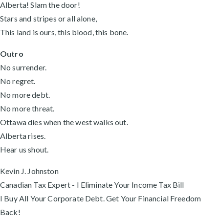
Alberta! Slam the door!
Stars and stripes or all alone,
This land is ours, this blood, this bone.
Outro
No surrender.
No regret.
No more debt.
No more threat.
Ottawa dies when the west walks out.
Alberta rises.
Hear us shout.
Kevin J. Johnston
Canadian Tax Expert - I Eliminate Your Income Tax Bill
I Buy All Your Corporate Debt. Get Your Financial Freedom
Back!