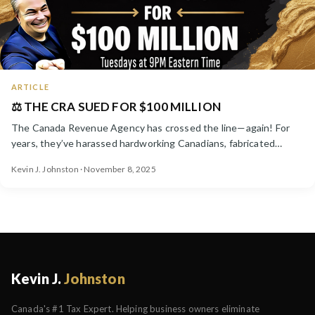
ARTICLE
⚖️ THE CRA SUED FOR $100 MILLION
The Canada Revenue Agency has crossed the line—again! For
years, they’ve harassed hardworking Canadians, fabricated
debt...
Kevin J. Johnston · November 8, 2025
Kevin J.
Johnston
Canada's #1 Tax Expert. Helping business owners eliminate