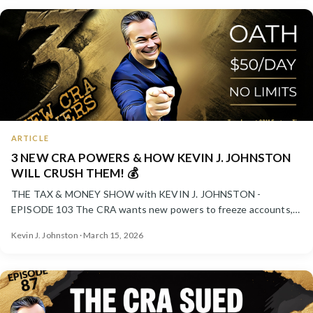
ARTICLE
3 NEW CRA POWERS & HOW KEVIN J. JOHNSTON
WILL CRUSH THEM! 💰
THE TAX & MONEY SHOW with KEVIN J. JOHNSTON -
EPISODE 103 The CRA wants new powers to freeze accounts,
pressure taxpayer...
Kevin J. Johnston · March 15, 2026