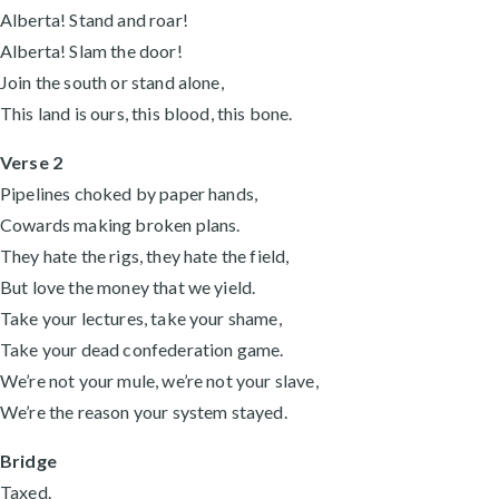
Alberta! Stand and roar!
Alberta! Slam the door!
Join the south or stand alone,
This land is ours, this blood, this bone.
Verse 2
Pipelines choked by paper hands,
Cowards making broken plans.
They hate the rigs, they hate the field,
But love the money that we yield.
Take your lectures, take your shame,
Take your dead confederation game.
We’re not your mule, we’re not your slave,
We’re the reason your system stayed.
Bridge
Taxed.