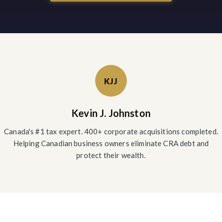
KJJ
Kevin J. Johnston
Canada's #1 tax expert. 400+ corporate acquisitions completed.
Helping Canadian business owners eliminate CRA debt and
protect their wealth.