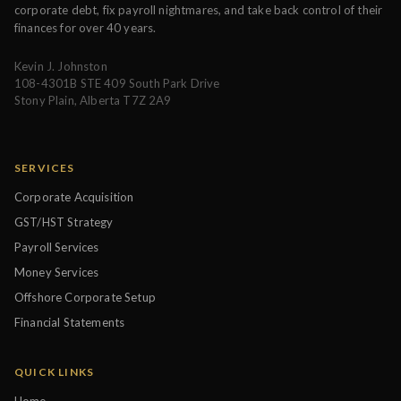
corporate debt, fix payroll nightmares, and take back control of their
finances for over 40 years.
Kevin J. Johnston
108-4301B STE 409 South Park Drive
Stony Plain, Alberta T7Z 2A9
SERVICES
Corporate Acquisition
GST/HST Strategy
Payroll Services
Money Services
Offshore Corporate Setup
Financial Statements
QUICK LINKS