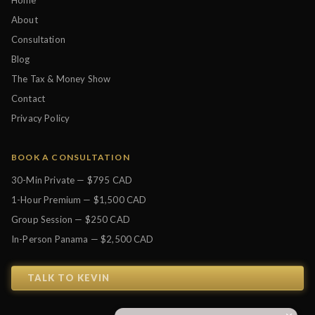
Home
About
Consultation
Blog
The Tax & Money Show
Contact
Privacy Policy
BOOK A CONSULTATION
30-Min Private — $795 CAD
1-Hour Premium — $1,500 CAD
Group Session — $250 CAD
In-Person Panama — $2,500 CAD
TALK TO KEVIN