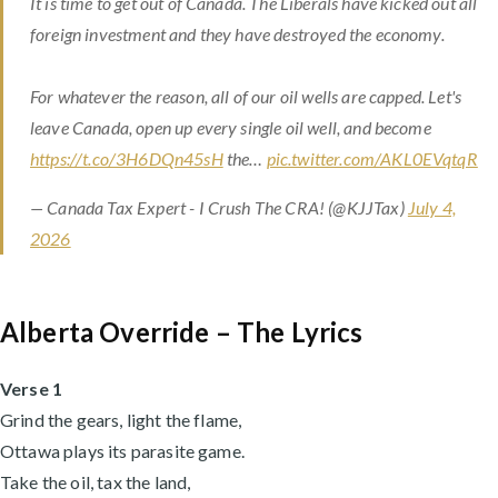
It is time to get out of Canada. The Liberals have kicked out all
foreign investment and they have destroyed the economy.
For whatever the reason, all of our oil wells are capped. Let's
leave Canada, open up every single oil well, and become
https://t.co/3H6DQn45sH
the…
pic.twitter.com/AKL0EVqtqR
— Canada Tax Expert - I Crush The CRA! (@KJJTax)
July 4,
2026
Alberta Override – The Lyrics
Verse 1
Grind the gears, light the flame,
Ottawa plays its parasite game.
Take the oil, tax the land,