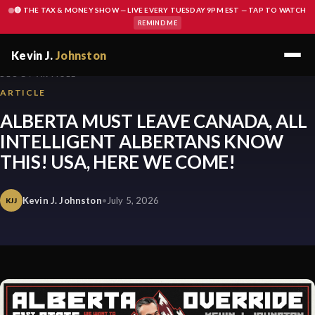
🔴 THE TAX & MONEY SHOW — LIVE EVERY TUESDAY 9PM EST — TAP TO WATCH
REMIND ME
Kevin J.
Johnston
BLOG / ARTICLE
ARTICLE
ALBERTA MUST LEAVE CANADA, ALL
INTELLIGENT ALBERTANS KNOW
THIS! USA, HERE WE COME!
Kevin J. Johnston
•
July 5, 2026
KJJ