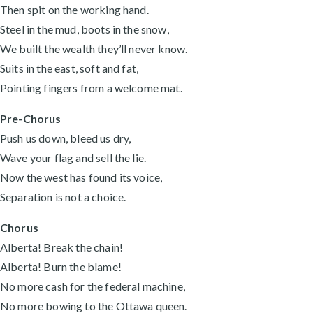
Then spit on the working hand.
Steel in the mud, boots in the snow,
We built the wealth they’ll never know.
Suits in the east, soft and fat,
Pointing fingers from a welcome mat.
Pre-Chorus
Push us down, bleed us dry,
Wave your flag and sell the lie.
Now the west has found its voice,
Separation is not a choice.
Chorus
Alberta! Break the chain!
Alberta! Burn the blame!
No more cash for the federal machine,
No more bowing to the Ottawa queen.