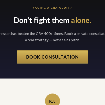
FACING A CRA AUDIT?
Don't fight them
alone.
ohnston has beaten the CRA 400+ times. Book a private consultat
a real strategy — not a sales pitch.
BOOK CONSULTATION
KJJ