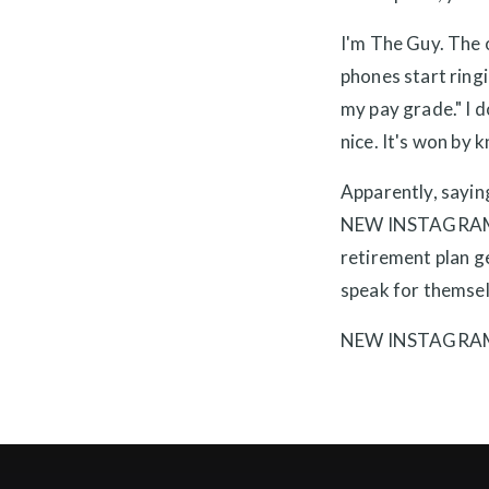
I'm The Guy. The o
phones start ring
my pay grade." I d
nice. It's won by 
Apparently, saying
NEW INSTAGRAM CH
retirement plan ge
speak for themsel
NEW INSTAGRA