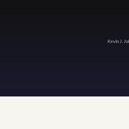
Kevin J. J