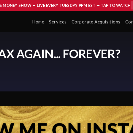
 & MONEY SHOW — LIVE EVERY TUESDAY 9PM EST — TAP TO WATCH
Home
Services
Corporate Acquisitions
Con
AX AGAIN... FOREVER?