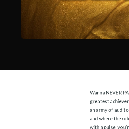
Wanna NEVER PAY
greatest achievem
an army of audito
and where the rule
with a pulse, you'r