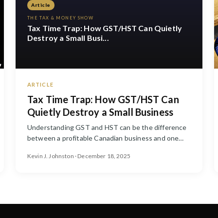
Article
THE TAX & MONEY SHOW
Tax Time Trap: How GST/HST Can Quietly
Destroy a Small Busi...
ARTICLE
Tax Time Trap: How GST/HST Can
Quietly Destroy a Small Business
Understanding GST and HST can be the difference
between a profitable Canadian business and one
that is constantly scrambl...
Kevin J. Johnston · December 18, 2025