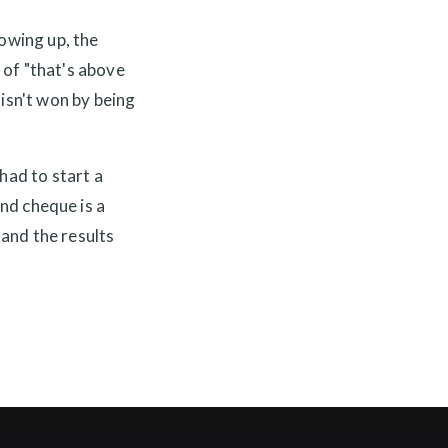
howing up, the
 of "that's above
 isn't won by being
had to start a
d cheque is a
 and the results