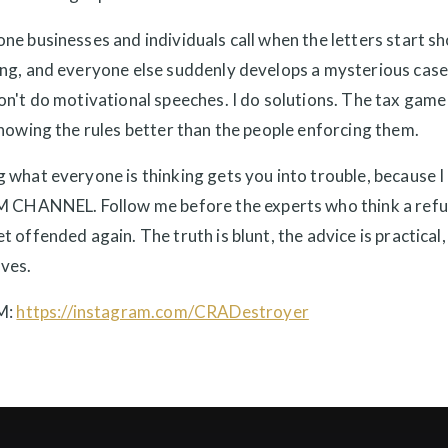
ne businesses and individuals call when the letters start s
ing, and everyone else suddenly develops a mysterious case
on't do motivational speeches. I do solutions. The tax game
knowing the rules better than the people enforcing them.
 what everyone is thinking gets you into trouble, because I 
ANNEL. Follow me before the experts who think a refun
t offended again. The truth is blunt, the advice is practical,
ves.
M:
https://instagram.com/CRADestroyer