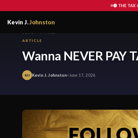
🔴 THE TAX
Kevin J.
Johnston
BLOG / ARTICLE
ARTICLE
Wanna NEVER PAY T
Kevin J. Johnston
•
June 17, 2026
KJJ