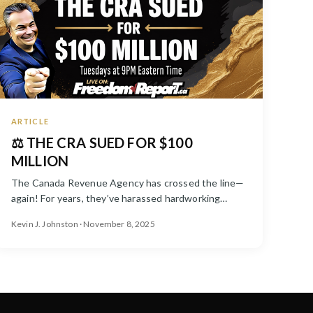
ARTICLE
⚖️ THE CRA SUED FOR $100
MILLION
The Canada Revenue Agency has crossed the line—
again! For years, they’ve harassed hardworking
Canadians, fabricated debt...
Kevin J. Johnston · November 8, 2025