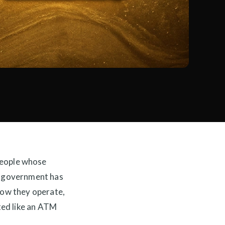
eople whose
he government has
 how they operate,
ated like an ATM