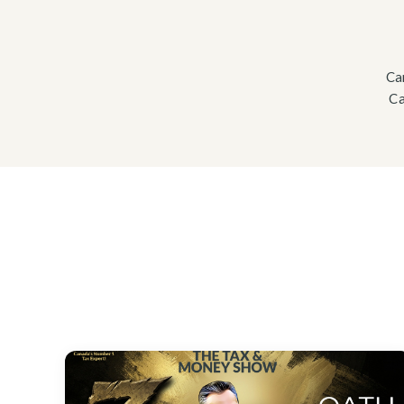
Ca
Ca