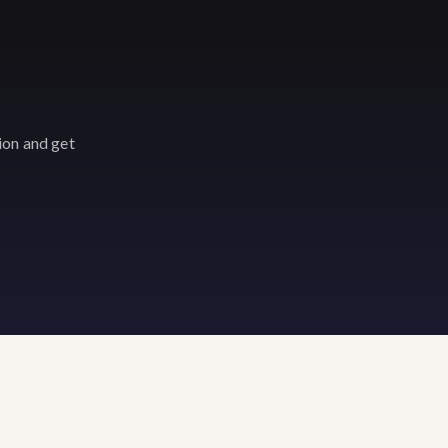
ion and get