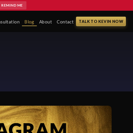
REMIND ME
sultation
Blog
About
Contact
TALK TO KEVIN NOW