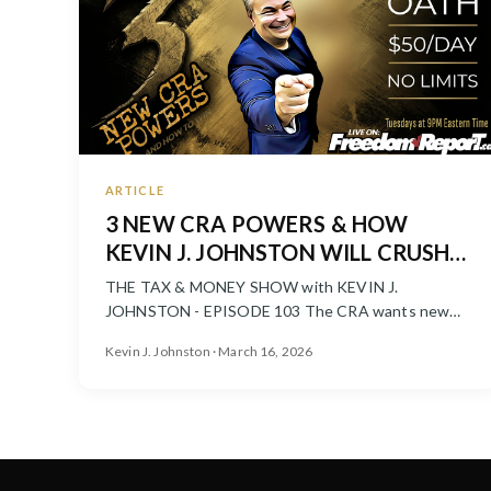
ARTICLE
3 NEW CRA POWERS & HOW
KEVIN J. JOHNSTON WILL CRUSH
THEM! 💰
THE TAX & MONEY SHOW with KEVIN J.
JOHNSTON - EPISODE 103 The CRA wants new
powers to freeze accounts, pressure taxpayer...
Kevin J. Johnston · March 16, 2026