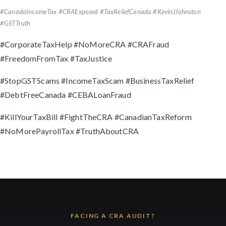
#CanadaIncomeTax #CRAExposed #TaxReliefCanada #KevinJJohnston
#GSTTruth
#CorporateTaxHelp #NoMoreCRA #CRAFraud
#FreedomFromTax #TaxJustice
#StopGSTScams #IncomeTaxScam #BusinessTaxRelief
#DebtFreeCanada #CEBALoanFraud
#KillYourTaxBill #FightTheCRA #CanadianTaxReform
#NoMorePayrollTax #TruthAboutCRA
FACING A CRA AUDIT?