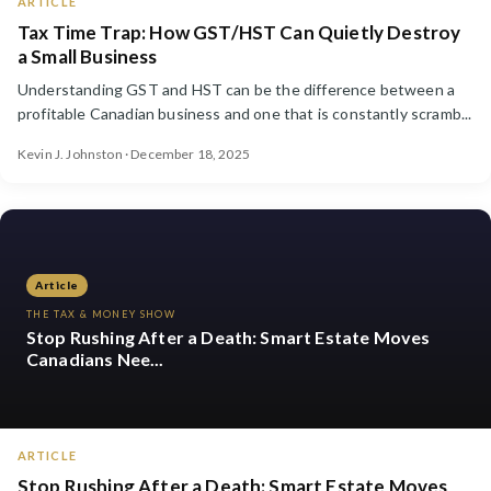
ARTICLE
Tax Time Trap: How GST/HST Can Quietly Destroy
a Small Business
Understanding GST and HST can be the difference between a
profitable Canadian business and one that is constantly scramb...
Kevin J. Johnston · December 18, 2025
Article
THE TAX & MONEY SHOW
Stop Rushing After a Death: Smart Estate Moves
Canadians Nee...
ARTICLE
Stop Rushing After a Death: Smart Estate Moves