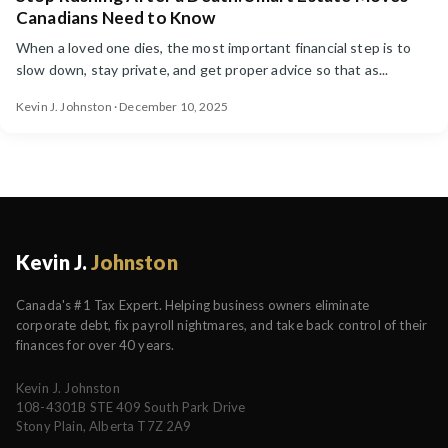
Canadians Need to Know
When a loved one dies, the most important financial step is to
slow down, stay private, and get proper advice so that as...
Kevin J. Johnston · December 10, 2025
Kevin J.
Johnston
Canada's #1 Tax Expert. Helping business owners eliminate
corporate debt, fix payroll nightmares, and take back control of their
finances for over 40 years.
Kevin J. Johnston
108-4301B STE 409 South Park Drive
Stony Plain, Alberta T7Z 2A9