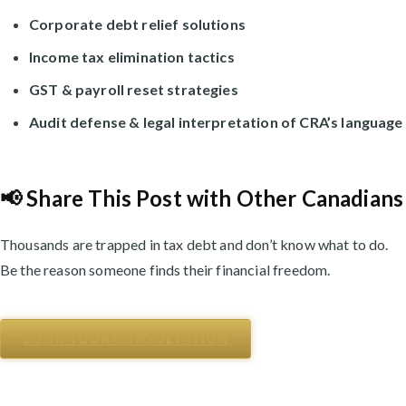
Corporate debt relief solutions
Income tax elimination tactics
GST & payroll reset strategies
Audit defense & legal interpretation of CRA’s language
📢 Share This Post with Other Canadians
Thousands are trapped in tax debt and don’t know what to do.
Be the reason someone finds their financial freedom.
BOOK YOUR CONSULTATION