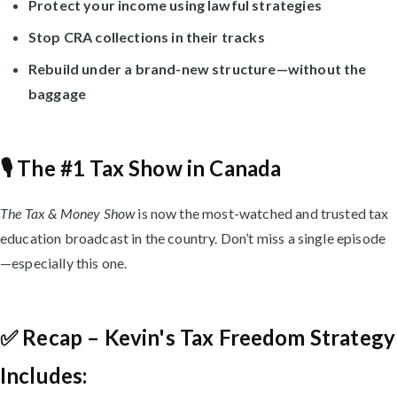
Protect your income using lawful strategies
Stop CRA collections in their tracks
Rebuild under a brand-new structure—without the
baggage
🎙️ The #1 Tax Show in Canada
The Tax & Money Show
is now the most-watched and trusted tax
education broadcast in the country. Don’t miss a single episode
—especially this one.
✅ Recap – Kevin's Tax Freedom Strategy
Includes: