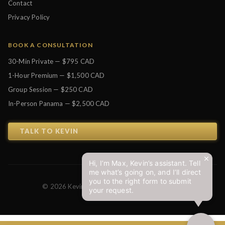
Contact
Privacy Policy
BOOK A CONSULTATION
30-Min Private — $795 CAD
1-Hour Premium — $1,500 CAD
Group Session — $250 CAD
In-Person Panama — $2,500 CAD
TALK TO KEVIN
Hi, I’m Max, Kevin’s assistant. Tell
me what’s going on, and I’ll direct
you to the right form to submit
© 2026 Kevin J. Johnston. All Rights Reserved.
your request.
Privacy Policy