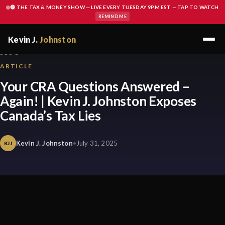
🔴 THE TAX & MONEY SHOW — LIVE EVERY TUESDAY 9PM EST — TAP TO WATCH
REMIND ME
Kevin J.
Johnston
BLOG
ARTICLE
Your CRA Questions Answered –
Again! | Kevin J. Johnston Exposes
Canada’s Tax Lies
Kevin J. Johnston
•
July 31, 2025
KJJ