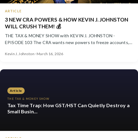
ARTICLE
3 NEW CRA POWERS & HOW KEVIN J. JOHNSTON
WILL CRUSH THEM! 💰
THE TAX & MONEY SHOW with KEVIN J. JOHNSTON -
EPISODE 103 The CRA wants new powers to freeze accounts,
pressure taxpayer...
Kevin J. Johnston · March 16, 2026
Article
THE TAX & MONEY SHOW
Tax Time Trap: How GST/HST Can Quietly Destroy a
Small Busin...