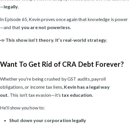
—
legally
.
In Episode 65, Kevin proves once again that knowledge is power
—and that
you are not powerless.
📣
This show isn’t theory. It’s real-world strategy
.
Want To Get Rid of CRA Debt Forever?
Whether you're being crushed by GST audits, payroll
obligations, or income tax liens,
Kevin has a legal way
out.
This isn’t tax evasion—it’s
tax education.
He’ll show you how to:
Shut down your corporation legally