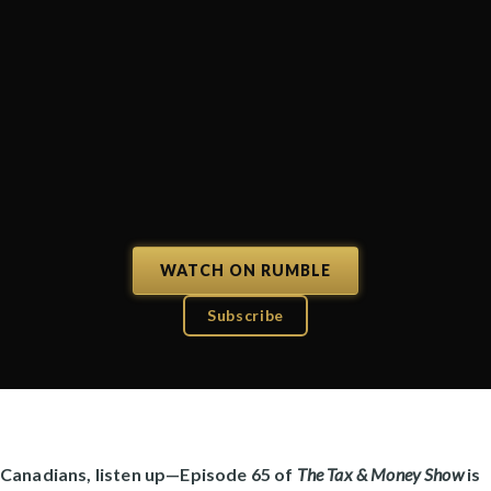
WATCH ON RUMBLE
Subscribe
Canadians, listen up—Episode 65 of
The Tax & Money Show
is