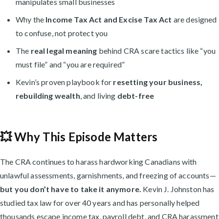
manipulates small businesses
Why the
Income Tax Act and Excise Tax Act
are designed
to confuse, not protect you
The
real legal meaning
behind CRA scare tactics like “you
must file” and “you are required”
Kevin’s proven playbook for
resetting your business,
rebuilding wealth
, and living
debt-free
💥 Why This Episode Matters
The CRA continues to harass hardworking Canadians with
unlawful assessments, garnishments, and freezing of accounts—
but you don’t have to take it anymore.
Kevin J. Johnston has
studied tax law for over 40 years and has personally helped
thousands escape income tax, payroll debt, and CRA harassment