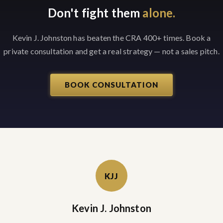
Don't fight them
alone.
Kevin J. Johnston has beaten the CRA 400+ times. Book a
private consultation and get a real strategy — not a sales pitch.
BOOK CONSULTATION
KJJ
Kevin J. Johnston