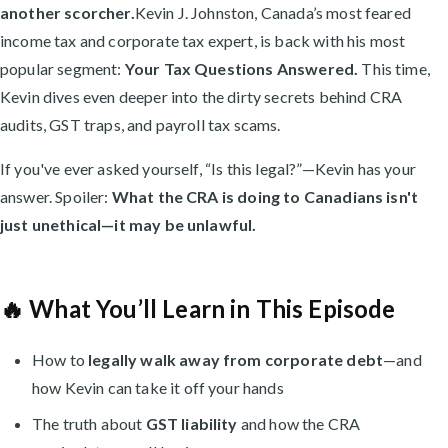
another scorcher.
Kevin J. Johnston, Canada’s most feared
income tax and corporate tax expert, is back with his most
popular segment:
Your Tax Questions Answered.
This time,
Kevin dives even deeper into the dirty secrets behind CRA
audits, GST traps, and payroll tax scams.
If you've ever asked yourself, “Is this legal?”—Kevin has your
answer. Spoiler:
What the CRA is doing to Canadians isn't
just unethical—it may be unlawful.
🔥 What You’ll Learn in This Episode
How to
legally walk away from corporate debt
—and
how Kevin can take it off your hands
The truth about
GST liability
and how the CRA