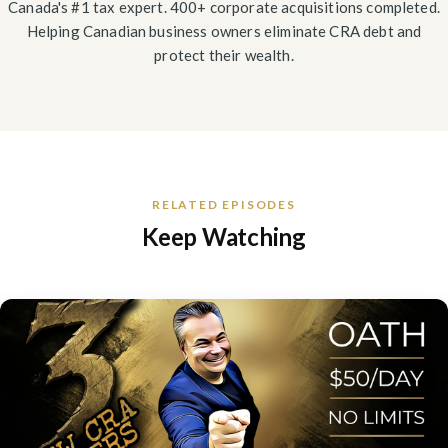
Canada's #1 tax expert. 400+ corporate acquisitions completed.
Helping Canadian business owners eliminate CRA debt and
protect their wealth.
RELATED EPISODES
Keep Watching