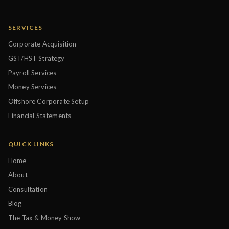
SERVICES
Corporate Acquisition
GST/HST Strategy
Payroll Services
Money Services
Offshore Corporate Setup
Financial Statements
QUICK LINKS
Home
About
Consultation
Blog
The Tax & Money Show