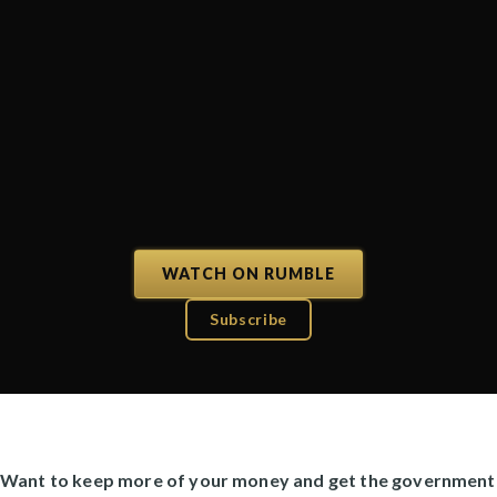
WATCH ON RUMBLE
Subscribe
Want to keep more of your money and get the government