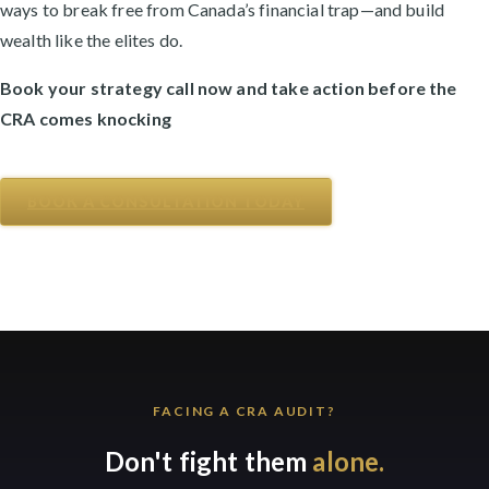
ways to break free from Canada’s financial trap—and build
wealth like the elites do.
Book your strategy call now and take action before the
CRA comes knocking
BOOK A CONSULTATION TODAY
FACING A CRA AUDIT?
Don't fight them
alone.