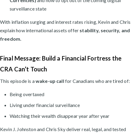
Currencies)
and how to opt out of the coming digital
surveillance state
With inflation surging and interest rates rising, Kevin and Chris
explain how international assets offer
stability, security, and
freedom.
Final Message: Build a Financial Fortress the
CRA Can’t Touch
This episode is a
wake-up call
for Canadians who are tired of:
Being overtaxed
Living under financial surveillance
Watching their wealth disappear year after year
Kevin J. Johnston and Chris Sky deliver real, legal, and tested