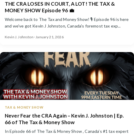
THE CRA LOSES IN COURT, A LOT! THE TAX &
MONEY SHOW Episode 96 💼
Welcome back to The Tax and Money Show! 🎙️ Episode 96 is here
and we've got Kevin J Johnston, Canada's foremost tax exp...
Kevin J. Johnston · January 21, 2026
TAX & MONEY SHOW
Never Fear the CRA Again – Kevin J. Johnston | Ep.
66 of The Tax & Money Show
In Episode 66 of The Tax & Money Show , Canada’s #1 tax expert