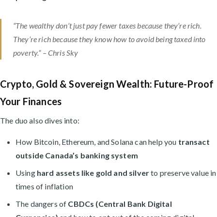
“The wealthy don’t just pay fewer taxes because they’re rich.
They’re rich because they know how to avoid being taxed into
poverty.” –
Chris Sky
Crypto, Gold & Sovereign Wealth: Future-Proof
Your Finances
The duo also dives into:
How Bitcoin, Ethereum, and Solana can help you
transact
outside Canada’s banking system
Using
hard assets like gold and silver
to preserve value in
times of inflation
The dangers of
CBDCs (Central Bank Digital