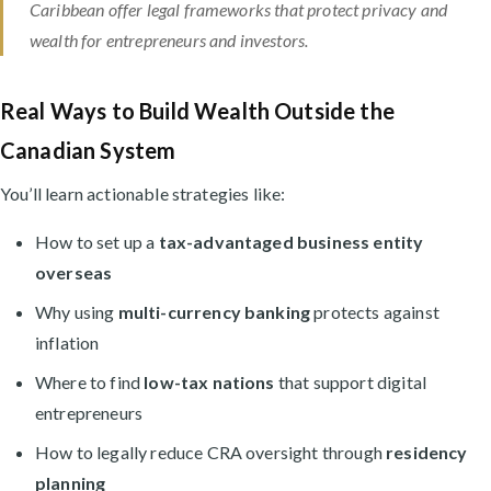
Caribbean offer legal frameworks that protect privacy and
wealth for entrepreneurs and investors.
Real Ways to Build Wealth Outside the
Canadian System
You’ll learn actionable strategies like:
How to set up a
tax-advantaged business entity
overseas
Why using
multi-currency banking
protects against
inflation
Where to find
low-tax nations
that support digital
entrepreneurs
How to legally reduce CRA oversight through
residency
planning