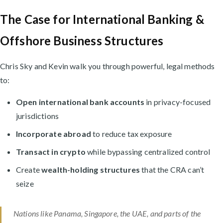
The Case for International Banking &
Offshore Business Structures
Chris Sky and Kevin walk you through powerful, legal methods
to:
Open international bank accounts
in privacy-focused
jurisdictions
Incorporate abroad
to reduce tax exposure
Transact in crypto
while bypassing centralized control
Create
wealth-holding structures
that the CRA can’t
seize
Nations like Panama, Singapore, the UAE, and parts of the