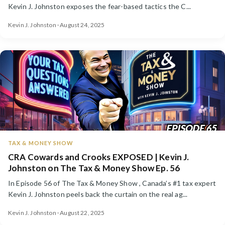
Kevin J. Johnston exposes the fear-based tactics the C...
Kevin J. Johnston · August 24, 2025
TAX & MONEY SHOW
CRA Cowards and Crooks EXPOSED | Kevin J.
Johnston on The Tax & Money Show Ep. 56
In Episode 56 of The Tax & Money Show , Canada’s #1 tax expert
Kevin J. Johnston peels back the curtain on the real ag...
Kevin J. Johnston · August 22, 2025