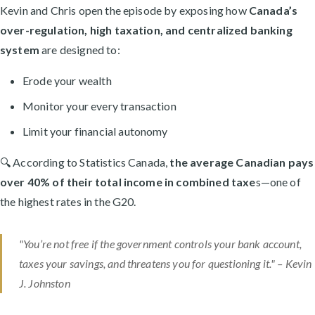
Kevin and Chris open the episode by exposing how
Canada’s
over-regulation, high taxation, and centralized banking
system
are designed to:
Erode your wealth
Monitor your every transaction
Limit your financial autonomy
🔍 According to Statistics Canada,
the average Canadian pays
over 40% of their total income in combined taxe
s—one of
the highest rates in the G20.
"You’re not free if the government controls your bank account,
taxes your savings, and threatens you for questioning it." –
Kevin
J. Johnston