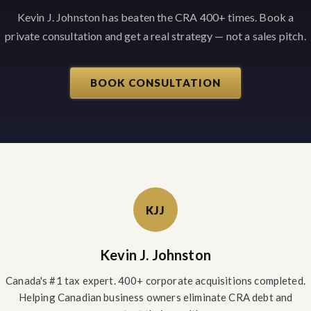
Kevin J. Johnston has beaten the CRA 400+ times. Book a
private consultation and get a real strategy — not a sales pitch.
BOOK CONSULTATION
KJJ
Kevin J. Johnston
Canada's #1 tax expert. 400+ corporate acquisitions completed.
Helping Canadian business owners eliminate CRA debt and