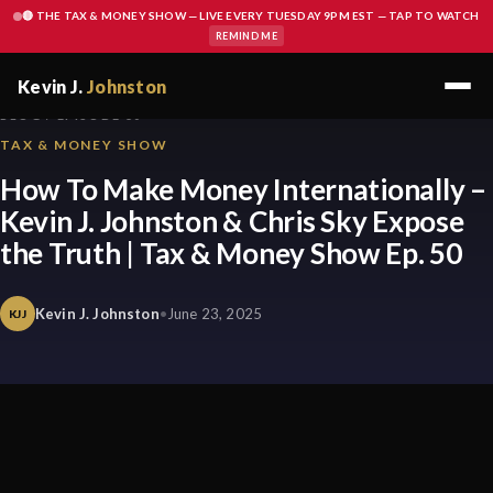
🔴 THE TAX & MONEY SHOW — LIVE EVERY TUESDAY 9PM EST — TAP TO WATCH
REMIND ME
Kevin J.
Johnston
BLOG / EPISODE 50
TAX & MONEY SHOW
How To Make Money Internationally –
Kevin J. Johnston & Chris Sky Expose
the Truth | Tax & Money Show Ep. 50
Kevin J. Johnston
•
June 23, 2025
KJJ