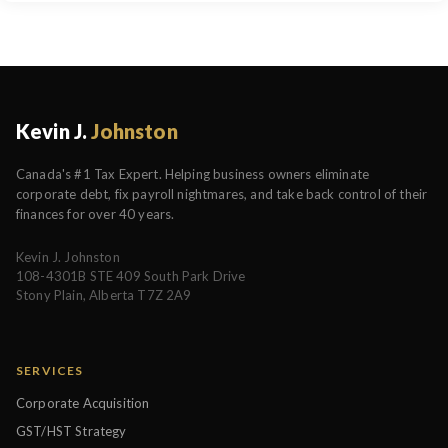
Kevin J.
Johnston
Canada's #1 Tax Expert. Helping business owners eliminate
corporate debt, fix payroll nightmares, and take back control of their
finances for over 40 years.
Kevin J. Johnston
108-4301B STE 409 South Park Drive
Stony Plain, Alberta T7Z 2A9
SERVICES
Corporate Acquisition
GST/HST Strategy