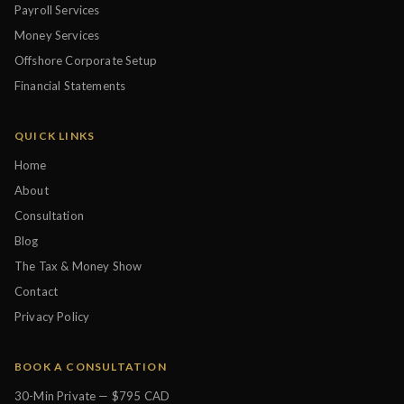
Payroll Services
Money Services
Offshore Corporate Setup
Financial Statements
QUICK LINKS
Home
About
Consultation
Blog
The Tax & Money Show
Contact
Privacy Policy
BOOK A CONSULTATION
30-Min Private — $795 CAD