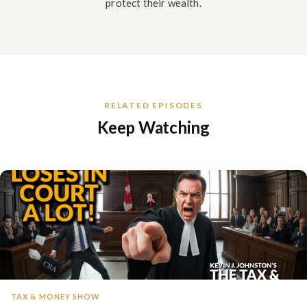
protect their wealth.
RELATED EPISODES
Keep Watching
TAX & MONEY SHOW