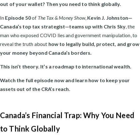
out of your wallet? Then you need to think globally.
In
Episode 50
of
The Tax & Money Show
,
Kevin J. Johnston—
Canada’s top tax strategist—teams up with Chris Sky
, the
man who exposed COVID lies and government manipulation, to
reveal the truth about
how to legally build, protect, and grow
your money beyond Canada’s borders.
This isn’t theory. It’s a roadmap to international wealth.
Watch the full episode now and learn how to keep your
assets out of the CRA’s reach.
Canada’s Financial Trap: Why You Need
to Think Globally