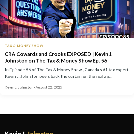
TAX & MONEY SHOW
CRA Cowards and Crooks EXPOSED | Kevin J.
Johnston on The Tax & Money Show Ep. 56
In Episode 56 of The Tax & Money Show , Canada’s #1 tax expert
Kevin J. Johnston peels back the curtain on the real ag...
Kevin J. Johnston · August 22, 2025
Kevin J.
Johnston