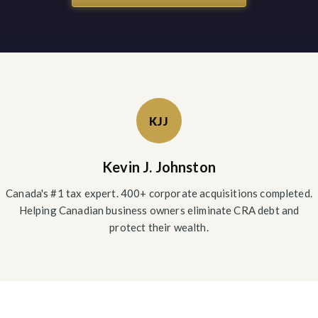
KJJ
Kevin J. Johnston
Canada's #1 tax expert. 400+ corporate acquisitions completed.
Helping Canadian business owners eliminate CRA debt and
protect their wealth.