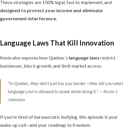
These strategies are 100% legal, fast to implement, and
designed to protect your income and eliminate
government interference.
Language Laws That Kill Innovation
Kevin also exposes how Quebec’s
language laws
restrict
businesses, block growth, and limit market access.
“In Quebec, they don’t just tax you harder—they tell you what
language you’re allowed to speak while doing it.” — Kevin J.
Johnston
If you're tired of bureaucratic bullying, this episode is your
wake-up call—and your roadmap to freedom.