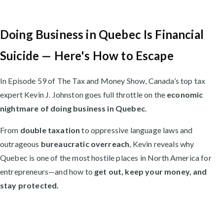
Doing Business in Quebec Is Financial
Suicide — Here's How to Escape
In Episode 59 of The Tax and Money Show, Canada’s top tax
expert Kevin J. Johnston goes full throttle on the
economic
nightmare of doing business in Quebec
.
From
double taxation
to oppressive language laws and
outrageous
bureaucratic overreach
, Kevin reveals why
Quebec is one of the most hostile places in North America for
entrepreneurs—and how to
get out, keep your money, and
stay protected.