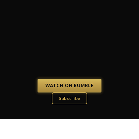
WATCH ON RUMBLE
Subscribe