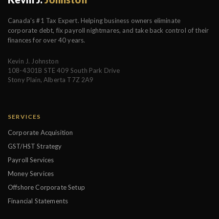
Canada's #1 Tax Expert. Helping business owners eliminate
corporate debt, fix payroll nightmares, and take back control of their
finances for over 40 years.
Kevin J. Johnston
108-4301B STE 409 South Park Drive
Stony Plain, Alberta T7Z 2A9
SERVICES
Corporate Acquisition
GST/HST Strategy
Payroll Services
Money Services
Offshore Corporate Setup
Financial Statements