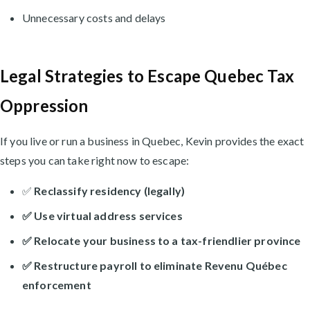
Unnecessary costs and delays
Legal Strategies to Escape Quebec Tax
Oppression
If you live or run a business in Quebec, Kevin provides the exact
steps you can take right now to escape:
✅
Reclassify residency (legally)
✅
Use virtual address services
✅
Relocate your business to a tax-friendlier province
✅
Restructure payroll to eliminate Revenu Québec
enforcement