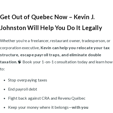
Get Out of Quebec Now – Kevin J.
Johnston Will Help You Do It Legally
Whether you’re a freelancer, restaurant owner, tradesperson, or
corporation executive,
Kevin can help you relocate your tax
structure, escape payroll traps, and eliminate double
taxation.
🧠 Book your 1-on-1 consultation today and learn how
to:
Stop overpaying taxes
End payroll debt
Fight back against CRA and Revenu Québec
Keep your money where it belongs—
with you