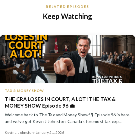
RELATED EPISODES
Keep Watching
TAX & MONEY SHOW
THE CRA LOSES IN COURT, A LOT! THE TAX &
MONEY SHOW Episode 96 💼
Welcome back to The Tax and Money Show! 🎙️ Episode 96 is here
and we've got Kevin J Johnston, Canada's foremost tax exp...
Kevin J. Johnston · January 21, 2026