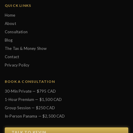
QUICK LINKS
Home
About
Consultation
Blog
The Tax & Money Show
Contact
Privacy Policy
BOOK A CONSULTATION
30-Min Private — $795 CAD
1-Hour Premium — $1,500 CAD
Group Session — $250 CAD
In-Person Panama — $2,500 CAD
TALK TO KEVIN