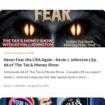
TAX & MONEY SHOW
Never Fear the CRA Again – Kevin J. Johnston | Ep.
66 of The Tax & Money Show
In Episode 66 of The Tax & Money Show , Canada’s #1 tax expert
Kevin J. Johnston exposes the fear-based tactics the C...
Kevin J. Johnston · August 24, 2025