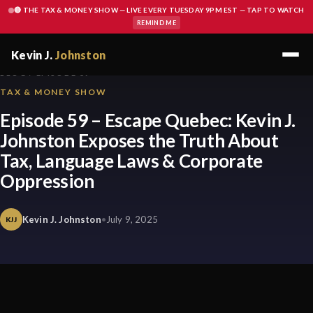
🔴 THE TAX & MONEY SHOW — LIVE EVERY TUESDAY 9PM EST — TAP TO WATCH
REMIND ME
Kevin J.
Johnston
BLOG / EPISODE 59
TAX & MONEY SHOW
Episode 59 – Escape Quebec: Kevin J.
Johnston Exposes the Truth About
Tax, Language Laws & Corporate
Oppression
Kevin J. Johnston
•
July 9, 2025
KJJ