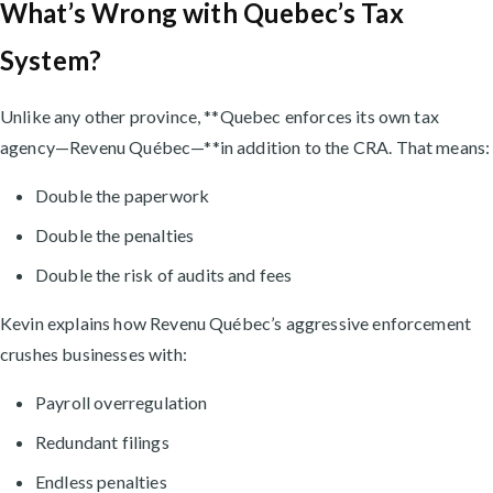
What’s Wrong with Quebec’s Tax
System?
Unlike any other province, **Quebec enforces its own tax
agency—Revenu Québec—**in addition to the CRA. That means:
Double the paperwork
Double the penalties
Double the risk of audits and fees
Kevin explains how Revenu Québec’s aggressive enforcement
crushes businesses with:
Payroll overregulation
Redundant filings
Endless penalties