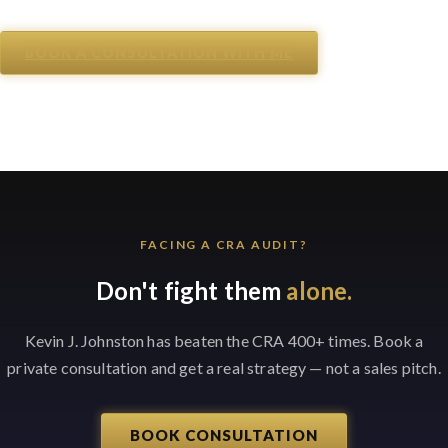
BOOK A CONSULTATION WITH ME
FACING A CRA AUDIT?
Don't fight them
alone.
Kevin J. Johnston has beaten the CRA 400+ times. Book a
private consultation and get a real strategy — not a sales pitch.
BOOK CONSULTATION